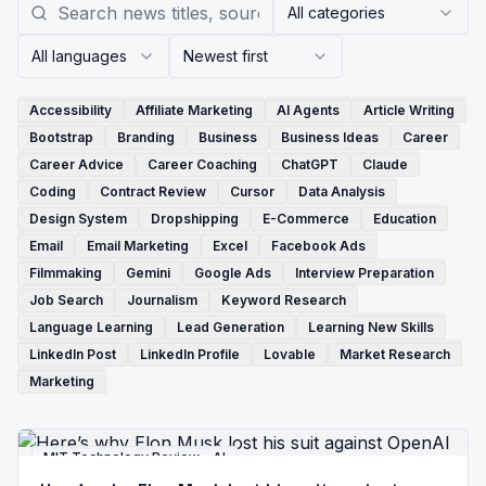
All categories
All languages
Newest first
Accessibility
Affiliate Marketing
AI Agents
Article Writing
Bootstrap
Branding
Business
Business Ideas
Career
Career Advice
Career Coaching
ChatGPT
Claude
Coding
Contract Review
Cursor
Data Analysis
Design System
Dropshipping
E-Commerce
Education
Email
Email Marketing
Excel
Facebook Ads
Filmmaking
Gemini
Google Ads
Interview Preparation
Job Search
Journalism
Keyword Research
Language Learning
Lead Generation
Learning New Skills
LinkedIn Post
LinkedIn Profile
Lovable
Market Research
Marketing
MIT Technology Review - AI