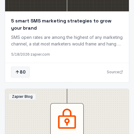
5 smart SMS marketing strategies to grow
your brand
SMS open rates are among the highest of any marketing
channel, a stat most marketers would frame and hang on
their wall. But there's a catch: people have almost zero
5/18/2026
·
zapier.com
patience for texts they didn't ask for. One too many
irrelevant messages, and your customer isn't just
ignoring you. They're blocking you. That's what makes
80
Source
SMS unique among marketing channels. Email is the
workhorse, social media is the megaphone, and SMS is
the closer. It's where intent meets timing, delivering the
right message a
Zapier Blog