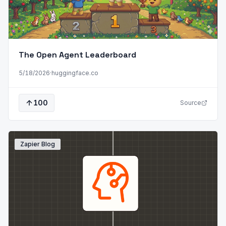
The Open Agent Leaderboard
5/18/2026
·
huggingface.co
100
Source
Zapier Blog