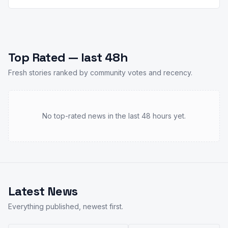
Top Rated — last 48h
Fresh stories ranked by community votes and recency.
No top-rated news in the last 48 hours yet.
Latest News
Everything published, newest first.