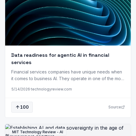
Data readiness for agentic AI in financial
services
Financial services companies have unique needs when
it comes to business AI. They operate in one of the most
highly regulated sectors while responding to external
5/14/2026
·
technologyreview.com
events that are updated by the second. As a result, the
success of agentic AI in financial services depends less
on the sophistication of the system and more on…
100
Source
MIT Technology Review - AI