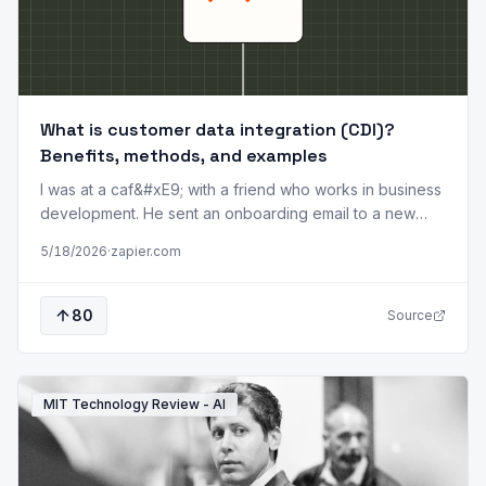
What is customer data integration (CDI)?
Benefits, methods, and examples
I was at a caf&#xE9; with a friend who works in business
development. He sent an onboarding email to a new
customer. A few minutes later, he got a call. Turns out the
5/18/2026
·
zapier.com
customer canceled their account the day before.
Nothing catastrophic had happened. The billing system
knew the account was gone, and the CRM didn't. But
80
Source
that small gap between systems was enough to make
the company look sloppy, and the customer noticed.
Customer info is rarely centralized&#x2014;it's scattered
across the CRM, billing platform,
MIT Technology Review - AI