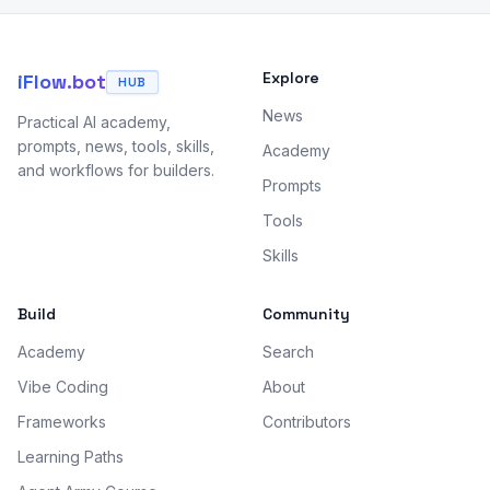
Explore
iFlow.bot
HUB
News
Practical AI academy,
prompts, news, tools, skills,
Academy
and workflows for builders.
Prompts
Tools
Skills
Build
Community
Academy
Search
Vibe Coding
About
Frameworks
Contributors
Learning Paths