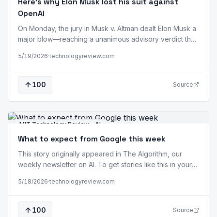
Here’s why Elon Musk lost his suit against
OpenAI
On Monday, the jury in Musk v. Altman dealt Elon Musk a
major blow—reaching a unanimous advisory verdict that
he had sued OpenAI too late and, as a result, his claims
5/19/2026
·
technologyreview.com
are barred by the applicable statutes of limitations. US
District Judge Yvonne Gonzalez Rogers immediately
accepted it. Musk announced on X that he will…
100
Source
MIT Technology Review - AI
What to expect from Google this week
This story originally appeared in The Algorithm, our
weekly newsletter on AI. To get stories like this in your
inbox first, sign up here. When Google opens its doors
5/18/2026
·
technologyreview.com
tomorrow for its annual developer conference, I/O, it will
do so as a clear third place in the foundation model
race. A year ago, at Google I/O…
100
Source