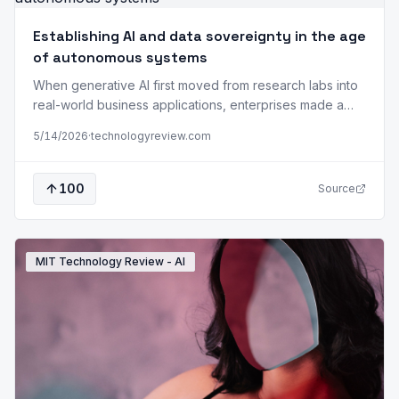
Establishing AI and data sovereignty in the age
of autonomous systems
When generative AI first moved from research labs into
real-world business applications, enterprises made a
tacit bargain: “Capability now, control later.” Feed your
5/14/2026
·
technologyreview.com
proprietary data into third-party AI models, and you will
get powerful results. But your data passes through
systems you do not own, under governance you do not
100
Source
set. The protections you rely…
MIT Technology Review - AI