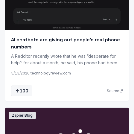
AI chatbots are giving out people’s real phone
numbers
A Redditor recently wrote that he was “desperate for
help”: for about a month, he said, his phone had been
inundated by calls from “strangers” who were “looking
5/13/2026
·
technologyreview.com
for a lawyer, a product designer, a locksmith.” Callers
were apparently misdirected by Google’s generative AI.
In March, a software developer in Israel was contacted
100
Source
on WhatsApp…
Zapier Blog