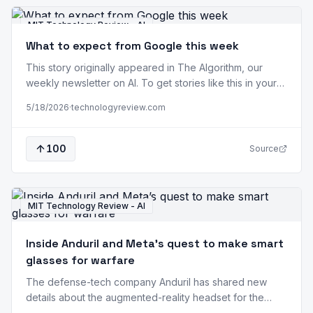
MIT Technology Review - AI
What to expect from Google this week
This story originally appeared in The Algorithm, our
weekly newsletter on AI. To get stories like this in your
inbox first, sign up here. When Google opens its doors
5/18/2026
·
technologyreview.com
tomorrow for its annual developer conference, I/O, it will
do so as a clear third place in the foundation model
race. A year ago, at Google I/O…
100
Source
MIT Technology Review - AI
Inside Anduril and Meta’s quest to make smart
glasses for warfare
The defense-tech company Anduril has shared new
details about the augmented-reality headset for the
military it’s prototyping with Meta, including a vision for