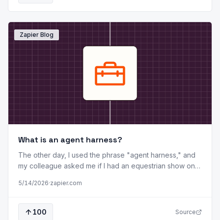
Zapier Blog
What is an agent harness?
The other day, I used the phrase "agent harness," and
my colleague asked me if I had an equestrian show on
in the background. I didn't (that time). But it made me
5/14/2026
·
zapier.com
realize that not everyone is as deep in the weeds of AI
tooling as I am, and that a plain-English explanation was
in order. Here, I'll tell you what agent harnesses are and
100
Source
how they're different from models and agents. I'll also