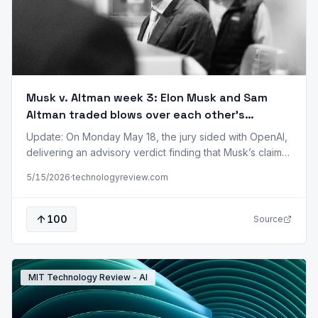
Musk v. Altman week 3: Elon Musk and Sam
Altman traded blows over each other’s
credibility. Now the jury will pick a side.
Update: On Monday May 18, the jury sided with OpenAI,
delivering an advisory verdict finding that Musk’s claims
are barred by the statute of limitations. US District Judge
5/15/2026
·
technologyreview.com
Yvonne Gonzalez Rogers accepted the verdict. In the
final week of the Musk v. Altman trial, lawyers traded
blows over Elon Musk’s and OpenAI CEO Sam Altman’s…
100
Source
MIT Technology Review - AI