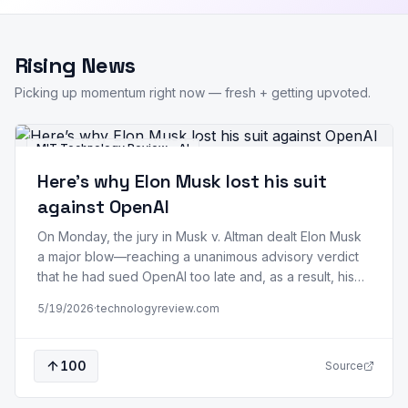
Rising News
Picking up momentum right now — fresh + getting upvoted.
MIT Technology Review - AI
Here’s why Elon Musk lost his suit
against OpenAI
On Monday, the jury in Musk v. Altman dealt Elon Musk
a major blow—reaching a unanimous advisory verdict
that he had sued OpenAI too late and, as a result, his
claims are barred by the applicable statutes of
5/19/2026
·
technologyreview.com
limitations. US District Judge Yvonne Gonzalez Rogers
immediately accepted it. Musk announced on X that he
will…
100
Source