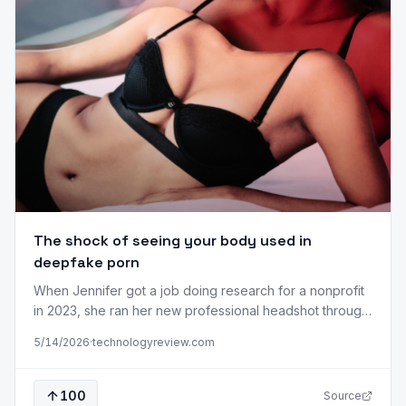
The shock of seeing your body used in
deepfake porn
When Jennifer got a job doing research for a nonprofit
in 2023, she ran her new professional headshot through
a facial recognition program. She wanted to see if the
5/14/2026
·
technologyreview.com
tech would pull up the porn videos she’d made more
than 10 years before, when she was in her early 20s. It
did in fact return…
100
Source