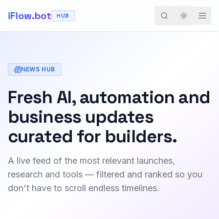
iFlow.bot
HUB
Toggle th
NEWS HUB
Fresh AI, automation and
business updates
curated for builders.
A live feed of the most relevant launches,
research and tools — filtered and ranked so you
don't have to scroll endless timelines.