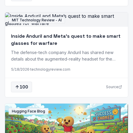
MIT Technology Review - AI
Inside Anduril and Meta’s quest to make smart
glasses for warfare
The defense-tech company Anduril has shared new
details about the augmented-reality headset for the
military it’s prototyping with Meta, including a vision for
5/18/2026
·
technologyreview.com
ordering drone strikes via eye-tracking and voice
commands. Quay Barnett, who leads the efforts as a
vice president at Anduril following a career in the Army’s
100
Source
Special Operations Command, says his fundamental…
Hugging Face Blog